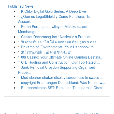
Published News
1
K-Chlor Digital Gold Series: A Deep Dive
1
¿Qué es LegalShield y Cómo Funciona: Tu
Asesorí...
1
Peran Perempuan wilayah Maluku dalam
Membangu...
1
Casket Decorating Inc : Nashville's Premier ...
1
วิเคราะห์บอล : ไข โค้ด บอลล็อค ด้วย สูตร 9 ดวง
1
Revamping Environments: Your Handbook to ...
1
澳门雪茄指南：品味奢华与历史
1
88i Casino: Your Ultimate Online Gaming Destina...
1
C-D Roofing and Construction: Our Top-Rated ...
1
Junk Removal Croydon Supporting Organised
Prope...
1
Mud cleaner shaker display screen use in swaco ...
1
copyright Erfahrungen Deutschland: Was Nutzer w...
1
Entrenamientos SST: Resumen Total para la Dismi...