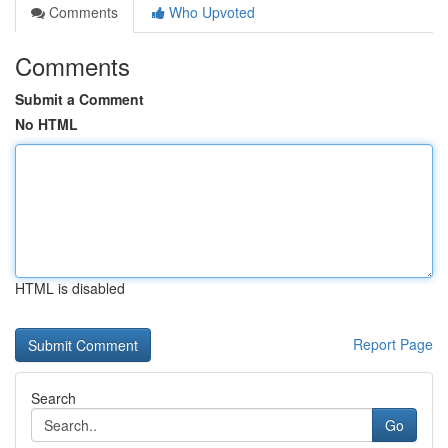
Comments
Who Upvoted
Comments
Submit a Comment
No HTML
HTML is disabled
Report Page
Search
Go