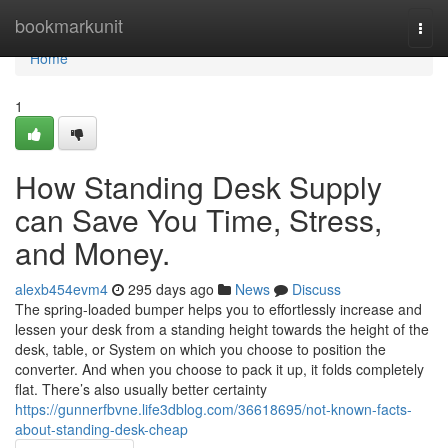
Home
bookmarkunit
Togg
navi
Home
1
How Standing Desk Supply
can Save You Time, Stress,
and Money.
alexb454evm4
295 days ago
News
Discuss
The spring-loaded bumper helps you to effortlessly increase and
lessen your desk from a standing height towards the height of the
desk, table, or System on which you choose to position the
converter. And when you choose to pack it up, it folds completely
flat. There’s also usually better certainty
https://gunnerfbvne.life3dblog.com/36618695/not-known-facts-
about-standing-desk-cheap