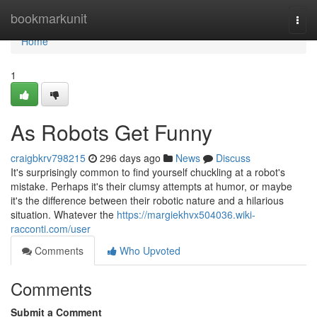
Home
bookmarkunit
Togg
navi
Home
1
As Robots Get Funny
craigbkrv798215
296 days ago
News
Discuss
It's surprisingly common to find yourself chuckling at a robot's
mistake. Perhaps it's their clumsy attempts at humor, or maybe
it's the difference between their robotic nature and a hilarious
situation. Whatever the
https://margiekhvx504036.wiki-
racconti.com/user
Comments
Who Upvoted
Comments
Submit a Comment