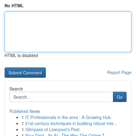
No HTML
HTML is disabled
Report Page
Search
Go
Published News
1
IT Professionals in the area : A Growing Hub
1
21st-century techniques in building robust inte...
1
Glimpses of Liverpool’s Past
1
Your Data , Its AI : The Way The Online T...