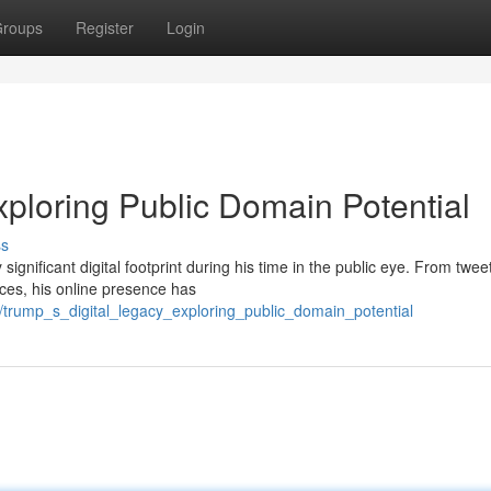
roups
Register
Login
xploring Public Domain Potential
ss
gnificant digital footprint during his time in the public eye. From tweet
ces, his online presence has
/trump_s_digital_legacy_exploring_public_domain_potential