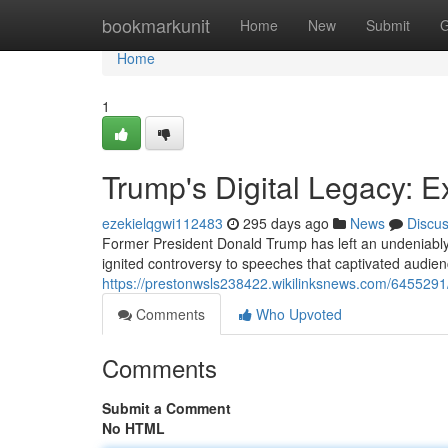
Home
bookmarkunit
Home
New
Submit
G
Home
1
Trump's Digital Legacy: E
ezekielqgwi112483
295 days ago
News
Discu
Former President Donald Trump has left an undeniably si
ignited controversy to speeches that captivated audien
https://prestonwsls238422.wikilinksnews.com/6455291
Comments
Who Upvoted
Comments
Submit a Comment
No HTML