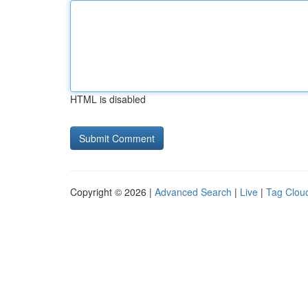
HTML is disabled
Copyright © 2026 |
Advanced Search
|
Live
|
Tag Clou