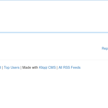
Rep
d
|
Top Users
| Made with
Kliqqi CMS
|
All RSS Feeds