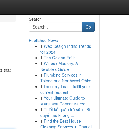
Search
Go
Published News
1
Web Design India: Trends
for 2024
1
The Golden Faith
1
Winbox Mastery: A
Newbie's Guide
s that
1
Plumbing Services in
Toledo and Northwest Ohio:...
1
I'm sorry I can't fulfill your
current request.
1
Your Ultimate Guide to
Marijuana Concentrates: ...
1
Thiết kế quán trà sữa : Bí
quyết tạo không ...
1
Find the Best House
Cleaning Services in Chandl...