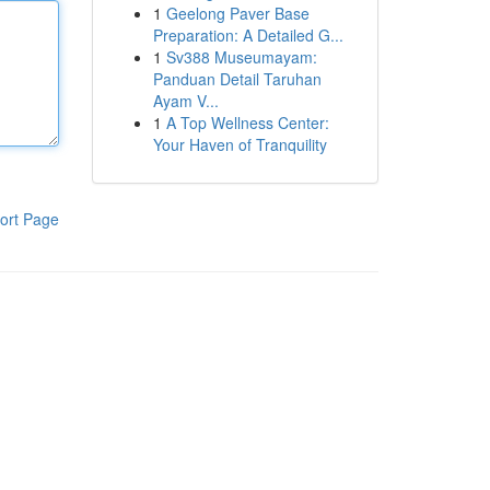
1
Geelong Paver Base
Preparation: A Detailed G...
1
Sv388 Museumayam:
Panduan Detail Taruhan
Ayam V...
1
A Top Wellness Center:
Your Haven of Tranquility
ort Page