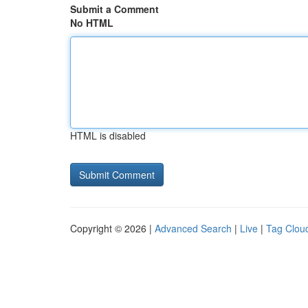
Submit a Comment
No HTML
HTML is disabled
Copyright © 2026 |
Advanced Search
|
Live
|
Tag Clou