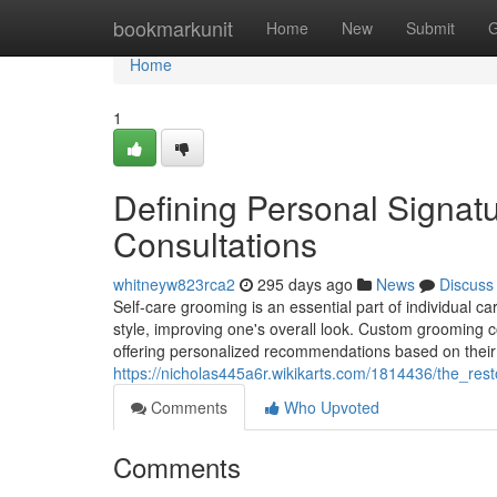
Home
bookmarkunit
Home
New
Submit
G
Home
1
Defining Personal Signatu
Consultations
whitneyw823rca2
295 days ago
News
Discuss
Self-care grooming is an essential part of individual 
style, improving one's overall look. Custom grooming c
offering personalized recommendations based on their s
https://nicholas445a6r.wikikarts.com/1814436/the_re
Comments
Who Upvoted
Comments