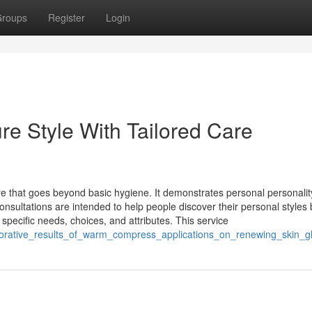
roups
Register
Login
re Style With Tailored Care
care that goes beyond basic hygiene. It demonstrates personal personali
onsultations are intended to help people discover their personal styles 
pecific needs, choices, and attributes. This service
storative_results_of_warm_compress_applications_on_renewing_skin_g