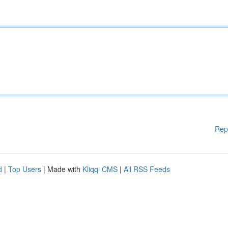
Rep
d
|
Top Users
| Made with
Kliqqi CMS
|
All RSS Feeds