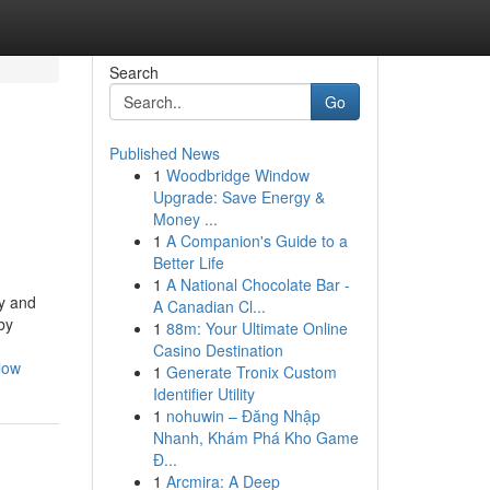
Search
Go
Published News
1
Woodbridge Window
Upgrade: Save Energy &
Money ...
1
A Companion's Guide to a
Better Life
1
A National Chocolate Bar -
ty and
A Canadian Cl...
by
1
88m: Your Ultimate Online
Casino Destination
low
1
Generate Tronix Custom
Identifier Utility
1
nohuwin – Đăng Nhập
Nhanh, Khám Phá Kho Game
Đ...
1
Arcmira: A Deep