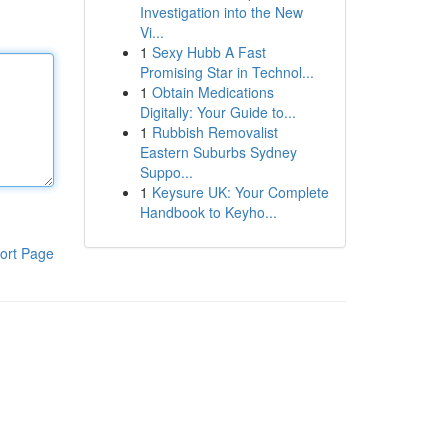
Investigation into the New
Vi...
1
Sexy Hubb A Fast
Promising Star in Technol...
1
Obtain Medications
Digitally: Your Guide to...
1
Rubbish Removalist
Eastern Suburbs Sydney
Suppo...
1
Keysure UK: Your Complete
Handbook to Keyho...
ort Page