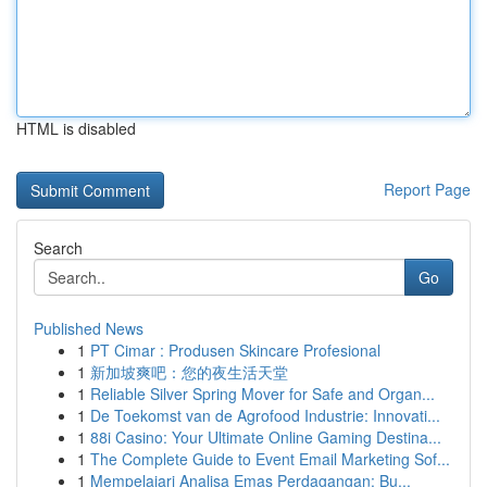
HTML is disabled
Report Page
Search
Go
Published News
1
PT Cimar : Produsen Skincare Profesional
1
新加坡爽吧：您的夜生活天堂
1
Reliable Silver Spring Mover for Safe and Organ...
1
De Toekomst van de Agrofood Industrie: Innovati...
1
88i Casino: Your Ultimate Online Gaming Destina...
1
The Complete Guide to Event Email Marketing Sof...
1
Mempelajari Analisa Emas Perdagangan: Bu...