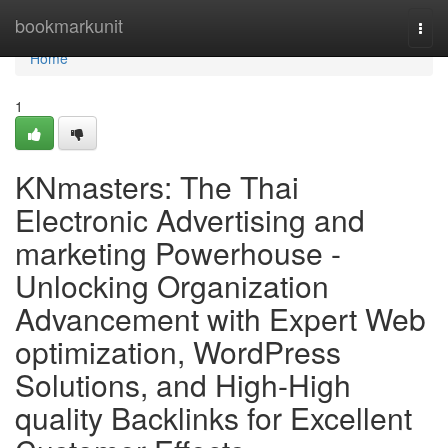
Home
bookmarkunit
Togg
navi
Home
1
KNmasters: The Thai
Electronic Advertising and
marketing Powerhouse -
Unlocking Organization
Advancement with Expert Web
optimization, WordPress
Solutions, and High-High
quality Backlinks for Excellent