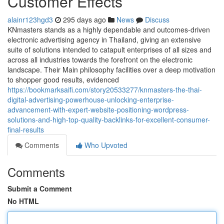
Customer Effects
alainr123hgd3
295 days ago
News
Discuss
KNmasters stands as a highly dependable and outcomes-driven
electronic advertising agency in Thailand, giving an extensive
suite of solutions intended to catapult enterprises of all sizes and
across all industries towards the forefront on the electronic
landscape. Their Main philosophy facilities over a deep motivation
to shopper good results, evidenced
https://bookmarksaifi.com/story20533277/knmasters-the-thai-
digital-advertising-powerhouse-unlocking-enterprise-
advancement-with-expert-website-positioning-wordpress-
solutions-and-high-top-quality-backlinks-for-excellent-consumer-
final-results
Comments
Who Upvoted
Comments
Submit a Comment
No HTML