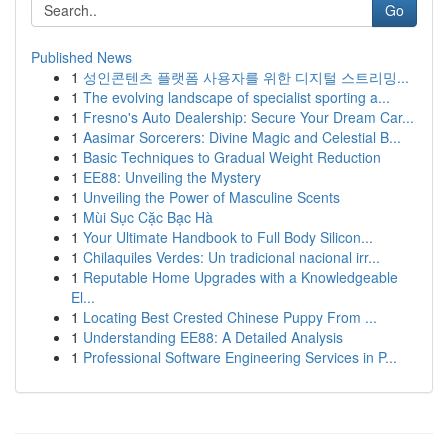
Go
Published News
1
성인콘텐츠 플랫폼 사용자를 위한 디지털 스트리밍...
1
The evolving landscape of specialist sporting a...
1
Fresno's Auto Dealership: Secure Your Dream Car...
1
Aasimar Sorcerers: Divine Magic and Celestial B...
1
Basic Techniques to Gradual Weight Reduction
1
EE88: Unveiling the Mystery
1
Unveiling the Power of Masculine Scents
1
Mùi Sục Cặc Bạc Hà
1
Your Ultimate Handbook to Full Body Silicon...
1
Chilaquiles Verdes: Un tradicional nacional irr...
1
Reputable Home Upgrades with a Knowledgeable
El...
1
Locating Best Crested Chinese Puppy From ...
1
Understanding EE88: A Detailed Analysis
1
Professional Software Engineering Services in P...