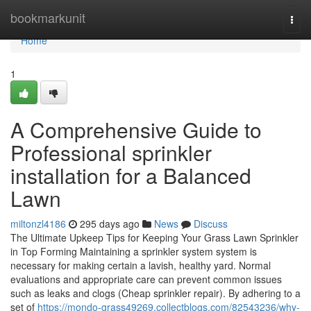
Home
bookmarkunit
Togg
navi
Home
1
A Comprehensive Guide to
Professional sprinkler
installation for a Balanced
Lawn
miltonzl4186
295 days ago
News
Discuss
The Ultimate Upkeep Tips for Keeping Your Grass Lawn Sprinkler
in Top Forming Maintaining a sprinkler system system is
necessary for making certain a lavish, healthy yard. Normal
evaluations and appropriate care can prevent common issues
such as leaks and clogs (Cheap sprinkler repair). By adhering to a
set of
https://mondo-grass49269.collectblogs.com/82543236/why-