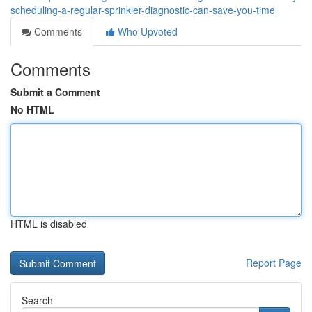
scheduling-a-regular-sprinkler-diagnostic-can-save-you-time
Comments
Who Upvoted
Comments
Submit a Comment
No HTML
HTML is disabled
Report Page
Search