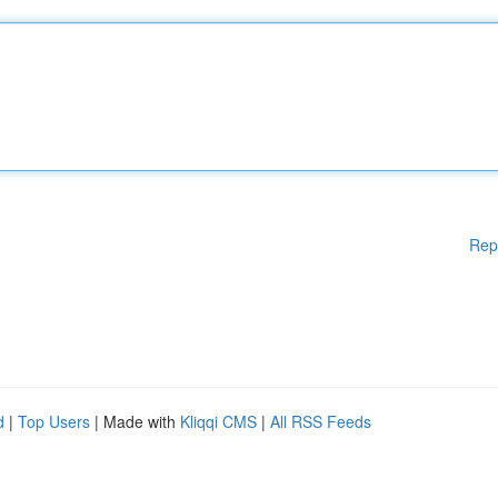
Rep
d
|
Top Users
| Made with
Kliqqi CMS
|
All RSS Feeds