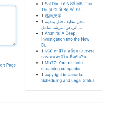
1
Soi Dàn Lô 6 Số MB: Thủ
Thuật Chốt Bộ Số Đỉ...
1
越南按摩
1
محل تنظيف فلل بمدينة
الرياض: مرشد شامل ...
1
Arcmira: A Deep
Investigation into the New
Di...
1
lv66 คาสิโน สล็อต แนวทาง
การเล่นคาสิโนเพื่อทำเงิน
1
Mix77: Your ultimate
ort Page
streaming companion
1
copyright in Canada:
Scheduling and Legal Status