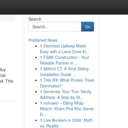
Search
Go
Published News
1
Electrical Upkeep Made
Easy with a Lane Cove El...
1
FSAK Construction : Your
Reliable Partner in ...
1
Milford CT: A Vinyl Siding
Buy
Installation Guide ...
ial
1
This RX: What Protein Treat
ad. This
Dominates?
1
Generate Your Tron Vanity
Address: A Step-by-St...
1
nohuwin – Đăng Nhập
Nhanh, Khám Phá Kho Game
Đ...
1
Live Bunkers in 2026: Myth
vs. Reality