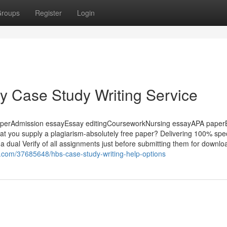
roups
Register
Login
ey Case Study Writing Service
aperAdmission essayEssay editingCourseworkNursing essayAPA paper
hat you supply a plagiarism-absolutely free paper? Delivering 100% spec
a dual Verify of all assignments just before submitting them for downlo
g.com/37685648/hbs-case-study-writing-help-options