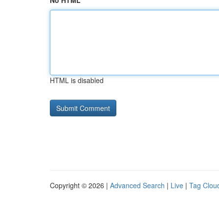
No HTML
HTML is disabled
Copyright © 2026 |
Advanced Search
|
Live
|
Tag Clou