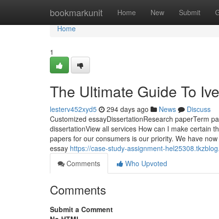
Home
bookmarkunit
Home
New
Submit
G
Home
1
The Ultimate Guide To Iv
lesterv452xyd5
294 days ago
News
Discuss
Customized essayDissertationResearch paperTerm p
dissertationView all services How can I make certain t
papers for our consumers is our priority. We have now 
essay
https://case-study-assignment-hel25308.tkzblo
Comments
Who Upvoted
Comments
Submit a Comment