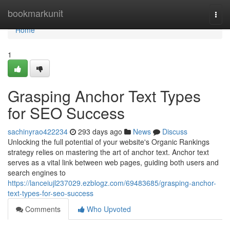
Home
bookmarkunit
Togg
navi
Home
1
Grasping Anchor Text Types
for SEO Success
sachinyrao422234
293 days ago
News
Discuss
Unlocking the full potential of your website's Organic Rankings
strategy relies on mastering the art of anchor text. Anchor text
serves as a vital link between web pages, guiding both users and
search engines to
https://lanceiujl237029.ezblogz.com/69483685/grasping-anchor-
text-types-for-seo-success
Comments
Who Upvoted