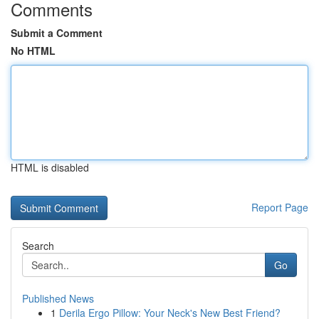
Comments
Submit a Comment
No HTML
HTML is disabled
Report Page
Search
Go
Published News
1
Derila Ergo Pillow: Your Neck's New Best Friend?