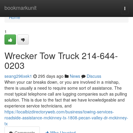
Home
bookmarkunit
Togg
navi
Home
1
Wrecker Tow Truck 214-644-
0203
seang296xek1
295 days ago
News
Discuss
When your car breaks down, or you are involved in a mishap,
there is usually a need to require some sort of assistance. The
most typical telephone call are lugging companies such as pulling
solution. This is due to the fact that we have knowledgeable and
experience service technicians, and
https://localbizdirectoryweb.com/business/towing-services-
roadside-assistance-mckinney-tx-1808-pecan-valley-dr-mckinney-
tx
Comments
Who Upvoted