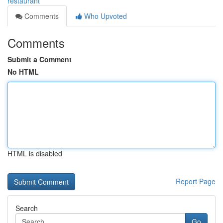
restaurant
Comments
Who Upvoted
Comments
Submit a Comment
No HTML
HTML is disabled
Report Page
Search
Go