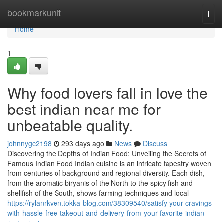
Home
bookmarkunit
Togg
navi
Home
1
Why food lovers fall in love the
best indian near me for
unbeatable quality.
johnnygc2198
293 days ago
News
Discuss
Discovering the Depths of Indian Food: Unveiling the Secrets of
Famous Indian Food Indian cuisine is an intricate tapestry woven
from centuries of background and regional diversity. Each dish,
from the aromatic biryanis of the North to the spicy fish and
shellfish of the South, shows farming techniques and local
https://rylanrkven.tokka-blog.com/38309540/satisfy-your-cravings-
with-hassle-free-takeout-and-delivery-from-your-favorite-indian-