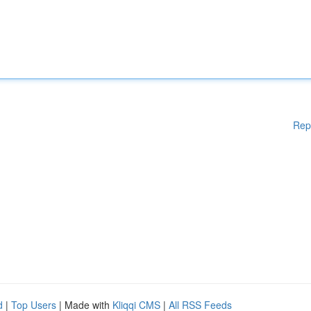
Rep
d
|
Top Users
| Made with
Kliqqi CMS
|
All RSS Feeds