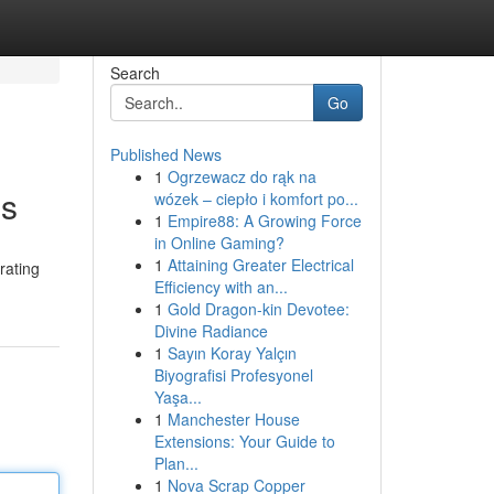
Search
Go
Published News
1
Ogrzewacz do rąk na
ss
wózek – ciepło i komfort po...
1
Empire88: A Growing Force
in Online Gaming?
1
Attaining Greater Electrical
rating
Efficiency with an...
1
Gold Dragon-kin Devotee:
Divine Radiance
1
Sayın Koray Yalçın
Biyografisi Profesyonel
Yaşa...
1
Manchester House
Extensions: Your Guide to
Plan...
1
Nova Scrap Copper