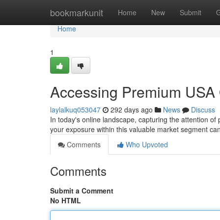
Home
bookmarkunit
Home
New
Submit
G
Home
1
Accessing Premium USA On
laylalkuq053047
292 days ago
News
Discuss
In today's online landscape, capturing the attention of 
your exposure within this valuable market segment can
Comments
Who Upvoted
Comments
Submit a Comment
No HTML