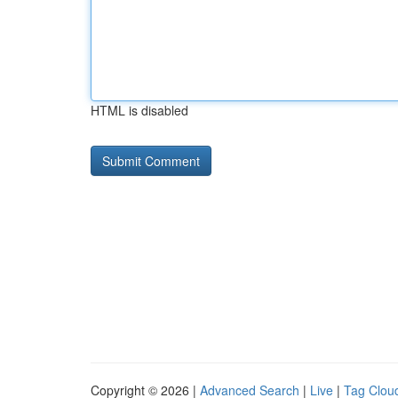
HTML is disabled
Copyright © 2026 |
Advanced Search
|
Live
|
Tag Clou