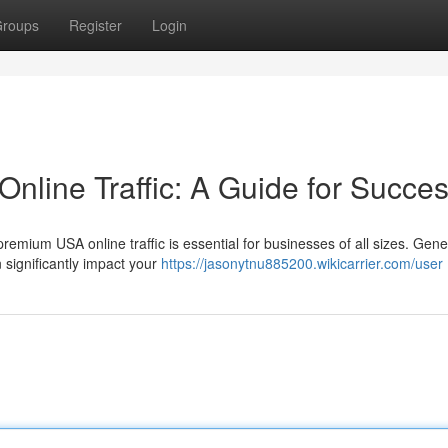
roups
Register
Login
line Traffic: A Guide for Succe
premium USA online traffic is essential for businesses of all sizes. Gene
 significantly impact your
https://jasonytnu885200.wikicarrier.com/user