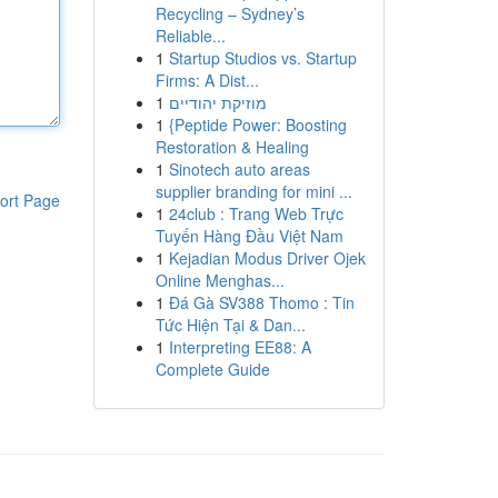
Recycling – Sydney’s
Reliable...
1
Startup Studios vs. Startup
Firms: A Dist...
1
מוזיקת יהודיים
1
{Peptide Power: Boosting
Restoration & Healing
1
Sinotech auto areas
supplier branding for mini ...
ort Page
1
24club : Trang Web Trực
Tuyến Hàng Đầu Việt Nam
1
Kejadian Modus Driver Ojek
Online Menghas...
1
Đá Gà SV388 Thomo : Tin
Tức Hiện Tại & Dan...
1
Interpreting EE88: A
Complete Guide