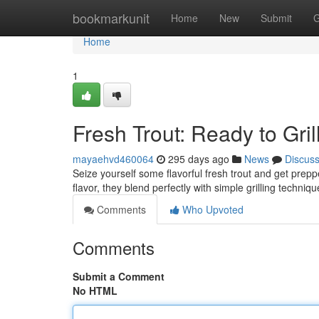
Home
bookmarkunit
Home
New
Submit
G
Home
1
Fresh Trout: Ready to Grill
mayaehvd460064
295 days ago
News
Discus
Seize yourself some flavorful fresh trout and get preppe
flavor, they blend perfectly with simple grilling techn
Comments
Who Upvoted
Comments
Submit a Comment
No HTML