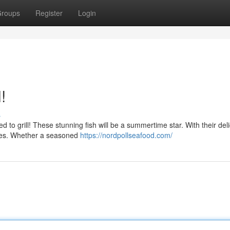
roups
Register
Login
!
s
d to grill! These stunning fish will be a summertime star. With their del
iques. Whether a seasoned
https://nordpollseafood.com/