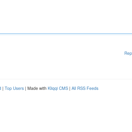
Rep
d
|
Top Users
| Made with
Kliqqi CMS
|
All RSS Feeds