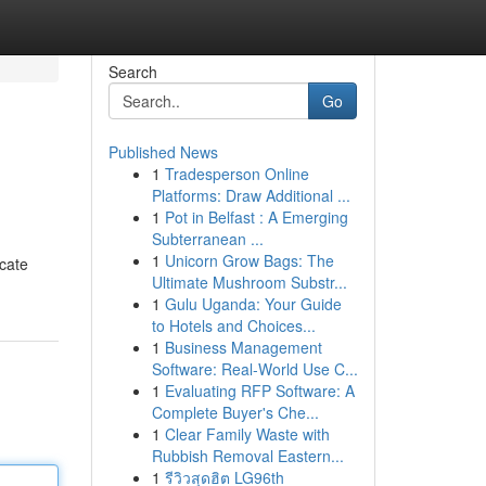
Search
Go
Published News
1
Tradesperson Online
Platforms: Draw Additional ...
1
Pot in Belfast : A Emerging
Subterranean ...
1
Unicorn Grow Bags: The
icate
Ultimate Mushroom Substr...
1
Gulu Uganda: Your Guide
to Hotels and Choices...
1
Business Management
Software: Real-World Use C...
1
Evaluating RFP Software: A
Complete Buyer's Che...
1
Clear Family Waste with
Rubbish Removal Eastern...
1
รีวิวสุดฮิต LG96th