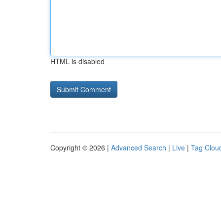
HTML is disabled
Copyright © 2026 |
Advanced Search
|
Live
|
Tag Clou