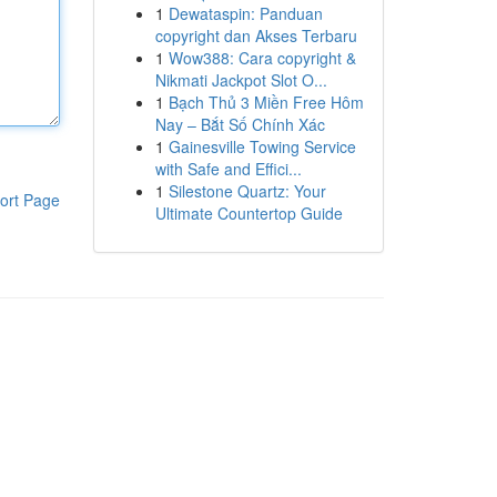
1
Dewataspin: Panduan
copyright dan Akses Terbaru
1
Wow388: Cara copyright &
Nikmati Jackpot Slot O...
1
Bạch Thủ 3 Miền Free Hôm
Nay – Bắt Số Chính Xác
1
Gainesville Towing Service
with Safe and Effici...
1
Silestone Quartz: Your
ort Page
Ultimate Countertop Guide