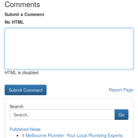
Comments
Submit a Comment
No HTML
HTML is disabled
Report Page
Search
Go
Published News
1
Melbourne Plumber: Your Local Plumbing Experts