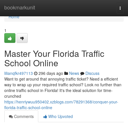
Home
bookmarkunit
Togg
navi
Home
1
Master Your Florida Traffic
School Online
lilianqfkr497113
296 days ago
News
Discuss
Want to get around that annoying traffic ticket? Need a efficient
way to wrap up your required traffic school? Look no further than
online traffic school in Florida! It's the ideal solution for time-
crunched
https://henriywuu950402.xzblogs.com/78291368/conquer-your-
florida-traffic-school-online
Comments
Who Upvoted