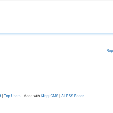
Rep
d
|
Top Users
| Made with
Kliqqi CMS
|
All RSS Feeds