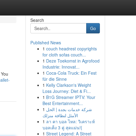
Search
Go
Published News
1
couch headrest copyrights
for cloth sofas couch...
1
Deze Toekomst in Agrofood
Industrie: Innovat...
1
Coca-Cola Truck: Ein Fest
. You
für die Sinne
llet-
1
Kelly Clarkson's Weight
Loss Journey: Diet & Fi...
1
B1G Streamer IPTV: Your
Best Entertainment...
1
شركة خدمات بجدة | الحل
الأمثل لنظافة منزلك
1
ลา คา บอล ไหล: วิเคราะห์
บอลเต็ง 3 คู่ สุดแม่น!{
1
Street Legend: A Street