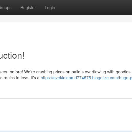
roups
Register
Login
uction!
seen before! We're crushing prices on pallets overflowing with goodies
tronics to toys. It's a
https://ezekieleomd774575.blogolize.com/huge-pa