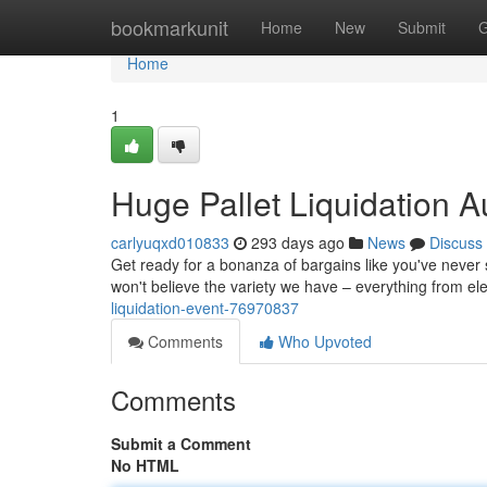
Home
bookmarkunit
Home
New
Submit
G
Home
1
Huge Pallet Liquidation A
carlyuqxd010833
293 days ago
News
Discuss
Get ready for a bonanza of bargains like you've never 
won't believe the variety we have – everything from elec
liquidation-event-76970837
Comments
Who Upvoted
Comments
Submit a Comment
No HTML