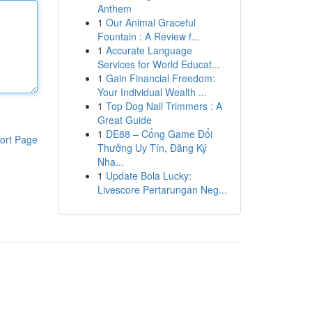
Anthem
1
Our Animal Graceful
Fountain : A Review f...
1
Accurate Language
Services for World Educat...
1
Gain Financial Freedom:
Your Individual Wealth ...
1
Top Dog Nail Trimmers : A
Great Guide
1
DE88 – Cổng Game Đổi
ort Page
Thưởng Uy Tín, Đăng Ký
Nha...
1
Update Bola Lucky:
Livescore Pertarungan Neg...