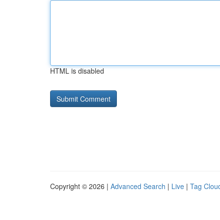
HTML is disabled
Copyright © 2026 |
Advanced Search
|
Live
|
Tag Clou