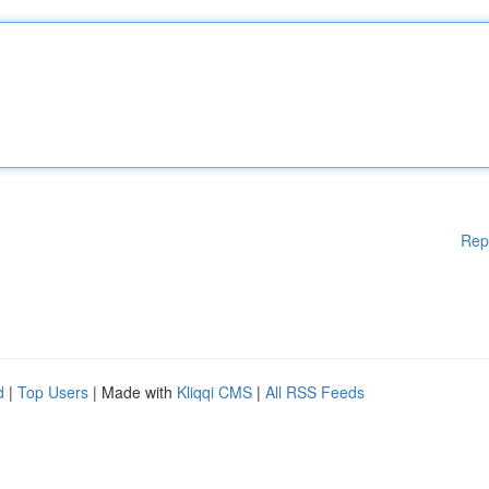
Rep
d
|
Top Users
| Made with
Kliqqi CMS
|
All RSS Feeds