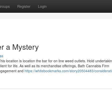
roups
Register
Login
er a Mystery
ss
s location is location the bar for on line weed outlets. Hold undertaki
ient for life. As well as its merchandise offerings, Bath Cannabis Firm
 engagement and
https://whitebookmarks.com/story20504483/considerati