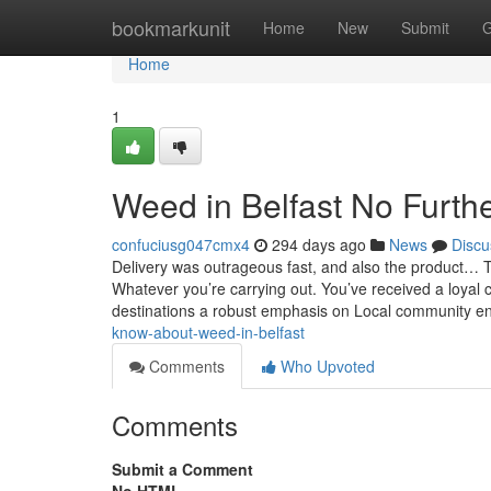
Home
bookmarkunit
Home
New
Submit
G
Home
1
Weed in Belfast No Furth
confuciusg047cmx4
294 days ago
News
Discu
Delivery was outrageous fast, and also the product… Thi
Whatever you’re carrying out. You’ve received a loyal cl
destinations a robust emphasis on Local community
know-about-weed-in-belfast
Comments
Who Upvoted
Comments
Submit a Comment