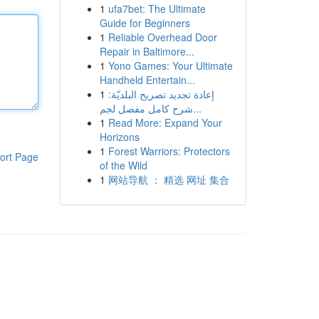
1
ufa7bet: The Ultimate
Guide for Beginners
1
Reliable Overhead Door
Repair in Baltimore...
1
Yono Games: Your Ultimate
Handheld Entertain...
1
إعادة تجديد تصريح البلديّة:
شرح كامل مفصل لجم...
1
Read More: Expand Your
Horizons
1
Forest Warriors: Protectors
ort Page
of the Wild
1
网站导航 ： 精选 网址 集合