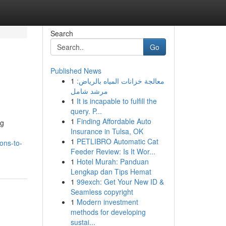
Search
Go
Published News
1
معالجة خزانات المياه بالرياض:
مرشد شامل
1
It is incapable to fulfill the
query. P...
1
Finding Affordable Auto
ng
Insurance in Tulsa, OK
1
PETLIBRO Automatic Cat
ons-to-
Feeder Review: Is It Wor...
1
Hotel Murah: Panduan
Lengkap dan Tips Hemat
1
99exch: Get Your New ID &
Seamless copyright
1
Modern investment
methods for developing
sustai...