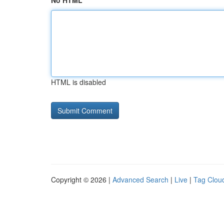
No HTML
HTML is disabled
Copyright © 2026 |
Advanced Search
|
Live
|
Tag Clou