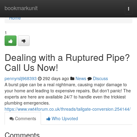
Home
bookmarkunit
Togg
navi
Home
1
Dealing with a Ruptured Pipe?
Call Us Now!
pennyrslj968393
292 days ago
News
Discuss
A burst pipe can be a real nightmare, causing major damage to
your home and leading to expensive repairs. But don't panic! The
experts are here are available 24/7 to handle even the trickiest
plumbing emergencies.
https://www.vwt4forum.co.uk/threads/tailgate-conversion.254144/
Comments
Who Upvoted
Comments