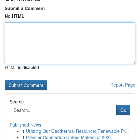
Submit a Comment
No HTML
HTML is disabled
Report Page
Search
Go
Published News
1
Utilizing Our Geothermal Resource: Renewable Pr...
1
Premier Countertop Chilled Makers of 2024 ...