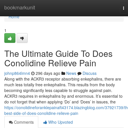
Home
bookmarkunit
To
na
Home
1
The Ultimate Guide To Does
Conolidine Relieve Pain
johnp864lmn4
296 days ago
News
Discuss
Along with the ACKR3 receptor absorbing enkephalins, there are
much less totally free enkephalins. This results from the body
becoming significantly less capable to struggle against pain.
ACKR3 requires in enkephalins by and enormous. It’s essential to
do not forget that when applying ‘Do’ and ‘Does’ in issues, the
https://conolidineforanklepainaft43174.blazingblog.com/37921739/th
best-side-of-does-conolidine-relieve-pain
Comments
Who Upvoted