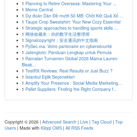
1
Planning to Retire Overseas: Mastering Your ...
1
Meme Central
1
Dự đoán Dàn Đề mười Số MB: Chốt Kết Quả Xổ ...
1
Taupe Crop Sweatshirt: Your New Cozy Essential
1
Strategic approaches to handling sports skills ...
1
网络收藏夹：你的数字生活整理师
1
Signalcopyright：安全通讯的中文指南
1
PySec.ma: Votre partenaire en cybersécurité
1
Jatengtoto: Panduan Lengkap untuk Pemula
1
Ramalan Turnamen Global 2026 Mama Lauren:
Bisak...
1
TestRX Reviews: Real Results or Just Buzz ?
1
İstanbul Eşlik Seçenekleri
1
Amplify Your Presence : Social Media Marketing...
1
Pallet Suppliers: Finding the Right Company f...
Copyright © 2026 |
Advanced Search
|
Live
|
Tag Cloud
|
Top
Users
| Made with
Kliqqi CMS
|
All RSS Feeds