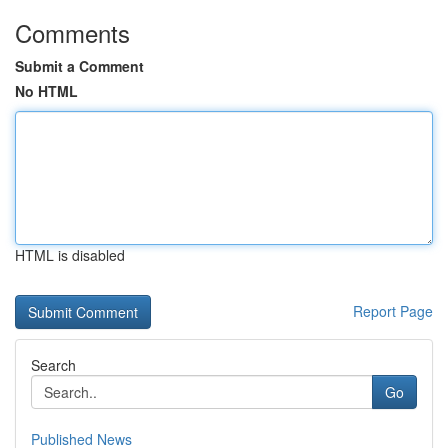
Comments
Submit a Comment
No HTML
HTML is disabled
Report Page
Search
Go
Published News