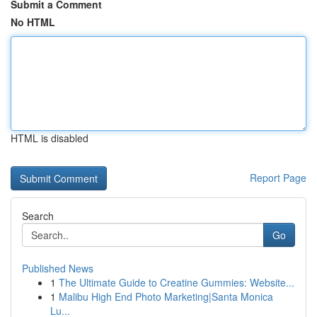
Submit a Comment
No HTML
HTML is disabled
Report Page
Search
Go
Published News
1
The Ultimate Guide to Creatine Gummies: Website...
1
Malibu High End Photo Marketing|Santa Monica
Lu...