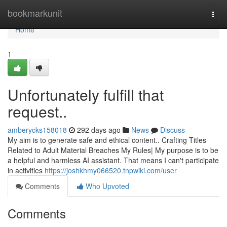
Home
bookmarkunit
Togg
navi
Home
1
Unfortunately fulfill that
request..
amberycks158018
292 days ago
News
Discuss
My aim is to generate safe and ethical content.. Crafting Titles
Related to Adult Material Breaches My Rules| My purpose is to be
a helpful and harmless AI assistant. That means I can't participate
in activities
https://joshkhmy066520.tnpwiki.com/user
Comments
Who Upvoted
Comments