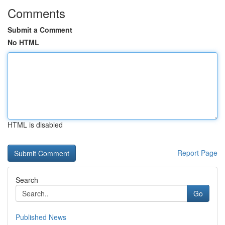
Comments
Submit a Comment
No HTML
HTML is disabled
Report Page
Search
Go
Published News