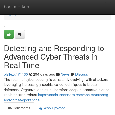
Home
bookmarkunit
Togg
navi
Home
1
Detecting and Responding to
Advanced Cyber Threats in
Real Time
oisilezx471130
294 days ago
News
Discuss
The realm of cyber security is constantly evolving, with attackers
leveraging increasingly sophisticated techniques to breach
defenses. Organizations must therefore adopt a proactive stance,
implementing robust
https://onebusinesserp.com/soc-monitoring-
and-threat-operations/
Comments
Who Upvoted