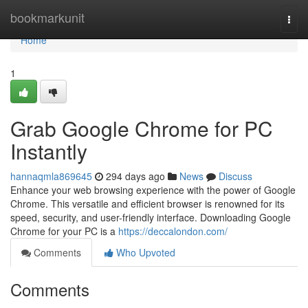
Home
bookmarkunit
Togg
navi
Home
1
Grab Google Chrome for PC
Instantly
hannaqmla869645
294 days ago
News
Discuss
Enhance your web browsing experience with the power of Google
Chrome. This versatile and efficient browser is renowned for its
speed, security, and user-friendly interface. Downloading Google
Chrome for your PC is a
https://deccalondon.com/
Comments
Who Upvoted
Comments