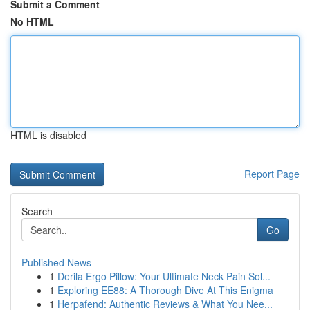
Submit a Comment
No HTML
HTML is disabled
Report Page
Search
Go
Published News
1
Derila Ergo Pillow: Your Ultimate Neck Pain Sol...
1
Exploring EE88: A Thorough Dive At This Enigma
1
Herpafend: Authentic Reviews & What You Nee...