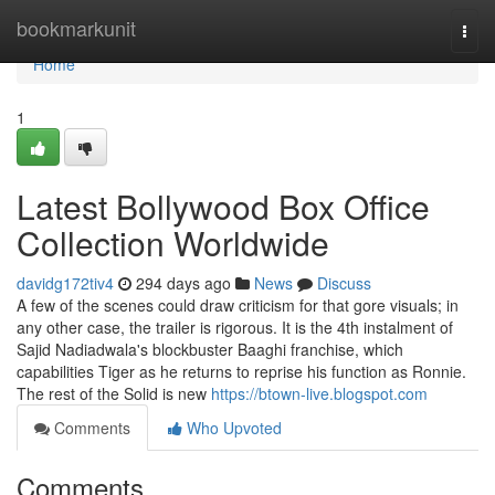
Home
bookmarkunit
Togg
navi
Home
1
Latest Bollywood Box Office
Collection Worldwide
davidg172tiv4
294 days ago
News
Discuss
A few of the scenes could draw criticism for that gore visuals; in
any other case, the trailer is rigorous. It is the 4th instalment of
Sajid Nadiadwala's blockbuster Baaghi franchise, which
capabilities Tiger as he returns to reprise his function as Ronnie.
The rest of the Solid is new
https://btown-live.blogspot.com
Comments
Who Upvoted
Comments