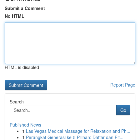
Submit a Comment
No HTML
HTML is disabled
Report Page
Search
Go
Published News
1
Las Vegas Medical Massage for Relaxation and Ph...
1
Perangkat Generasi ke-5 Pilihan: Daftar dan Fit...