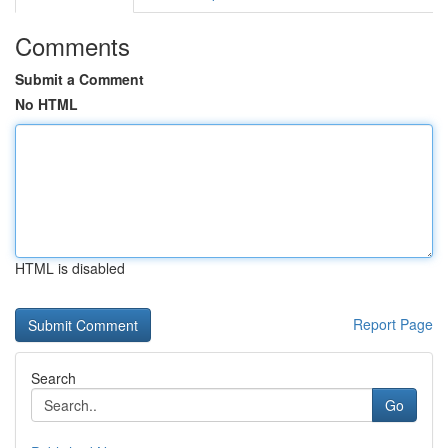
Comments
Submit a Comment
No HTML
HTML is disabled
Report Page
Search
Go