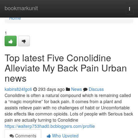
Home
bookmarkunit
Togg
navi
Home
1
Top latest Five Conolidine
Alleviate My Back Pain Urban
news
kabirs824fgc6
293 days ago
News
Discuss
Conolidine is often a natural compound which is remaining called
a “magic morphine” for back pain. It comes from a plant and
assists relieve pain with no challenges of habit or Uncomfortable
side effects like common opioids. Lots of people with Serious back
pain are actually turning to Conolidine
https://walterp753had0.bcbloggers.com/profile
Comments
Who Upvoted