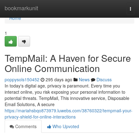
Home
bookmarkunit
Togg
navi
Home
1
TempMail: A Haven for Secure
Online Communication
poppysols150452
295 days ago
News
Discuss
In today's digital age, privacy is paramount. Every time you
interact online, you risk exposing your personal information to
potential threats. TempMail, This innovative service, Disposable
Email Solutions, A secure
https://mariahsbqo873979.luwebs.com/38760322/tempmail-your-
privacy-shield-for-online-interactions
Comments
Who Upvoted