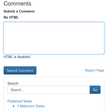
Comments
Submit a Comment
No HTML
HTML is disabled
Report Page
Search
Go
Published News
1
Mabroom Dates