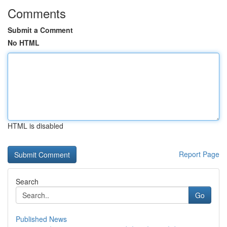
Comments
Submit a Comment
No HTML
HTML is disabled
Report Page
Search
Go
Published News