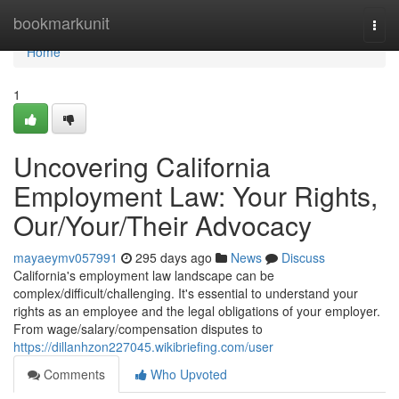
Home
bookmarkunit
Togg
navi
Home
1
Uncovering California
Employment Law: Your Rights,
Our/Your/Their Advocacy
mayaeymv057991
295 days ago
News
Discuss
California's employment law landscape can be
complex/difficult/challenging. It's essential to understand your
rights as an employee and the legal obligations of your employer.
From wage/salary/compensation disputes to
https://dillanhzon227045.wikibriefing.com/user
Comments
Who Upvoted