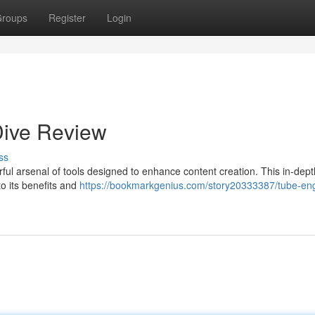
roups
Register
Login
Dive Review
ss
rful arsenal of tools designed to enhance content creation. This in-dep
nto its benefits and
https://bookmarkgenius.com/story20333387/tube-eng