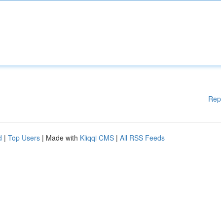
Rep
d
|
Top Users
| Made with
Kliqqi CMS
|
All RSS Feeds