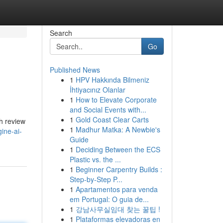
Search
Go
Published News
1
HPV Hakkında Bilmeniz
İhtiyacınız Olanlar
1
How to Elevate Corporate
and Social Events with...
1
Gold Coast Clear Carts
th review
1
Madhur Matka: A Newbie's
ine-ai-
Guide
1
Deciding Between the ECS
Plastic vs. the ...
1
Beginner Carpentry Builds :
Step-by-Step P...
1
Apartamentos para venda
em Portugal: O guia de...
1
강남사무실임대 찾는 꿀팁 !
1
Plataformas elevadoras en