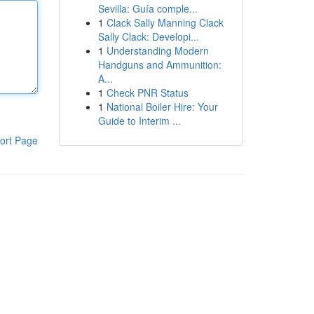
Sevilla: Guía comple...
1
Clack Sally Manning Clack
Sally Clack: Developi...
1
Understanding Modern
Handguns and Ammunition:
A...
1
Check PNR Status
1
National Boiler Hire: Your
Guide to Interim ...
ort Page