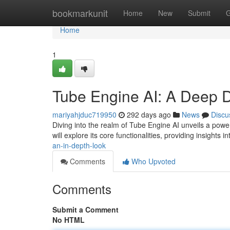
Home
bookmarkunit
Home
New
Submit
G
Home
1
Tube Engine AI: A Deep 
mariyahjduc719950
292 days ago
News
Discu
Diving into the realm of Tube Engine AI unveils a powe
will explore its core functionalities, providing insights i
an-in-depth-look
Comments
Who Upvoted
Comments
Submit a Comment
No HTML