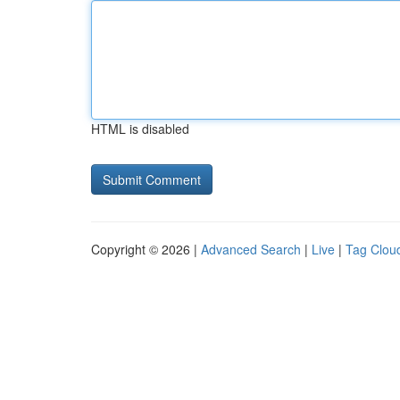
HTML is disabled
Copyright © 2026 |
Advanced Search
|
Live
|
Tag Clou