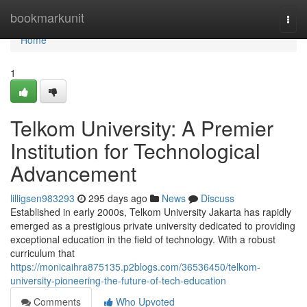
Home
bookmarkunit
Togg
navi
Home
1
Telkom University: A Premier
Institution for Technological
Advancement
lilligsen983293
295 days ago
News
Discuss
Established in early 2000s, Telkom University Jakarta has rapidly
emerged as a prestigious private university dedicated to providing
exceptional education in the field of technology. With a robust
curriculum that
https://monicaihra875135.p2blogs.com/36536450/telkom-
university-pioneering-the-future-of-tech-education
Comments
Who Upvoted