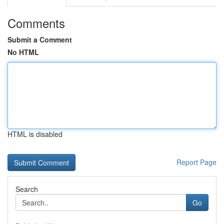
Comments
Submit a Comment
No HTML
HTML is disabled
Report Page
Search
Go