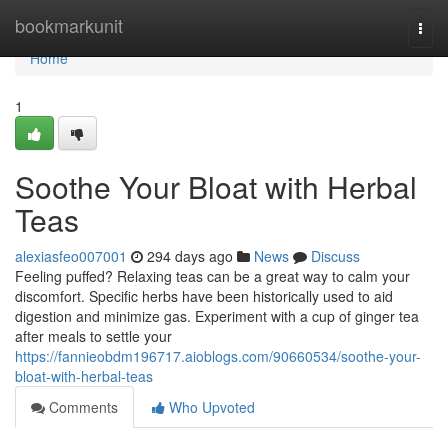
Home
bookmarkunit
Togg
navi
Home
1
Soothe Your Bloat with Herbal
Teas
alexiasfeo007001
294 days ago
News
Discuss
Feeling puffed? Relaxing teas can be a great way to calm your
discomfort. Specific herbs have been historically used to aid
digestion and minimize gas. Experiment with a cup of ginger tea
after meals to settle your
https://fannieobdm196717.aioblogs.com/90660534/soothe-your-
bloat-with-herbal-teas
Comments
Who Upvoted