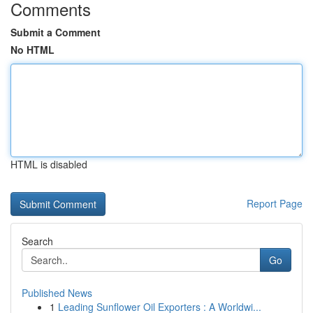
Comments
Submit a Comment
No HTML
HTML is disabled
Report Page
Search
Go
Published News
1
Leading Sunflower Oil Exporters : A Worldwi...