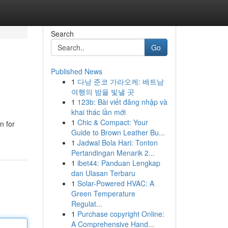
Search
Go
Published News
1
다낭 준코 가라오케: 베트남
여행의 밤을 빛낼 곳
1
123b: Bài viết đăng nhập và
khai thác lần mới
1
Chic & Compact: Your
n for
Guide to Brown Leather Bu...
1
Jadwal Bola Hari: Tonton
Pertandingan Menarik 2...
1
ibet44: Panduan Lengkap
dan Ulasan Terbaru
1
Solar-Powered HVAC: A
Green Temperature
Regulat...
1
Purchase copyright Online:
A Comprehensive Hand...