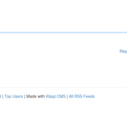
Rep
d
|
Top Users
| Made with
Kliqqi CMS
|
All RSS Feeds