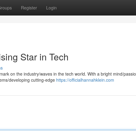
roups
Register
Login
sing Star in Tech
ss
mark on the industry/waves in the tech world. With a bright mind/passio
blems/developing cutting-edge
https://officialhannahklein.com