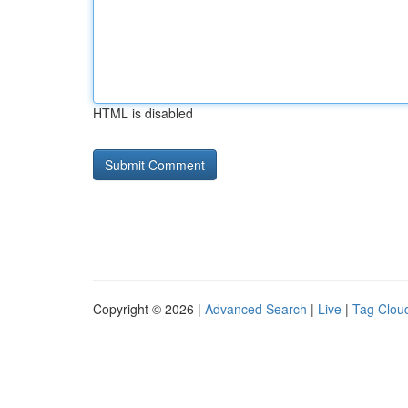
HTML is disabled
Copyright © 2026 |
Advanced Search
|
Live
|
Tag Clou