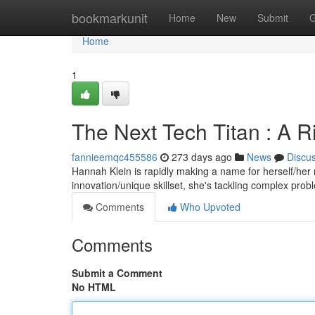
Home
bookmarkunit
Home
New
Submit
G
Home
1
The Next Tech Titan : A Ri
fannieemqc455586
273 days ago
News
Discu
Hannah Klein is rapidly making a name for herself/her 
innovation/unique skillset, she's tackling complex pro
Comments
Who Upvoted
Comments
Submit a Comment
No HTML