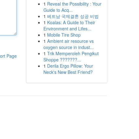
1
Reveal the Possibility : Your
Guide to Acq...
1
베트남 국제결혼 성공 비법
1
Koalas: A Guide to Their
Environment and Lifes...
1
Mobile Tire Shop
1
Ambient air resource vs
oxygen source in indust...
1
Trik Memperoleh Pengikut
ort Page
Shoppe ???????...
1
Derila Ergo Pillow: Your
Neck's New Best Friend?