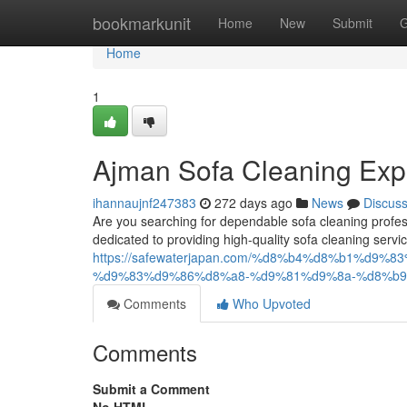
Home
bookmarkunit
Home
New
Submit
G
Home
1
Ajman Sofa Cleaning Exp
ihannaujnf247383
272 days ago
News
Discus
Are you searching for dependable sofa cleaning profes
dedicated to providing high-quality sofa cleaning servic
https://safewaterjapan.com/%d8%b4%d8%b1%d
%d9%83%d9%86%d8%a8-%d9%81%d9%8a-%d8%b9
Comments
Who Upvoted
Comments
Submit a Comment