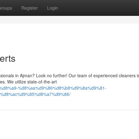
roups
Register
Login
erts
s
sionals in Ajman? Look no further! Our team of experienced cleaners i
es. We utilize state-of-the-art
9%83%d8%a9-%d8%aa%d9%86%d8%b8%d9%8a%d9%81-
%d8%ac%d9%85%d8%a7%d9%86/