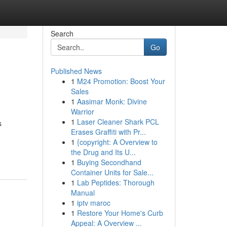
Search
Go
Published News
1
M24 Promotion: Boost Your
Sales
1
Aasimar Monk: Divine
Warrior
1
Laser Cleaner Shark PCL
s
Erases Graffiti with Pr...
1
{copyright: A Overview to
the Drug and Its U...
1
Buying Secondhand
Container Units for Sale...
1
Lab Peptides: Thorough
Manual
1
iptv maroc
1
Restore Your Home's Curb
Appeal: A Overview ...