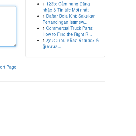
1
123b: Cẩm nang Đăng
nhập & Tin tức Mới nhất
1
Daftar Bola Kini: Saksikan
Pertandingan Istimew...
1
Commercial Truck Parts:
How to Find the Right R...
1
สุดเจ๋ง เว็บ สล็อต จ่ายเยอะ ที่
ผู้เล่นหล...
ort Page