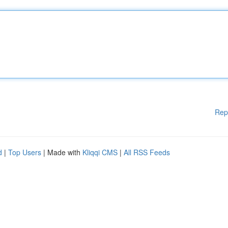
Rep
d
|
Top Users
| Made with
Kliqqi CMS
|
All RSS Feeds