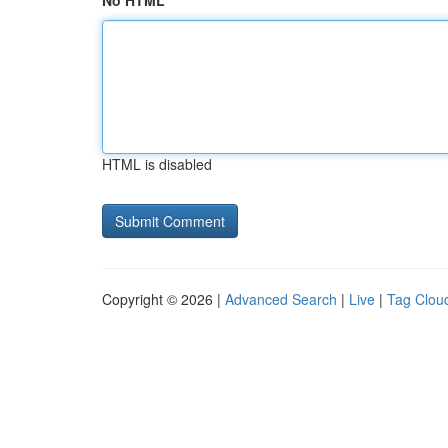
No HTML
HTML is disabled
Copyright © 2026 |
Advanced Search
|
Live
|
Tag Clou