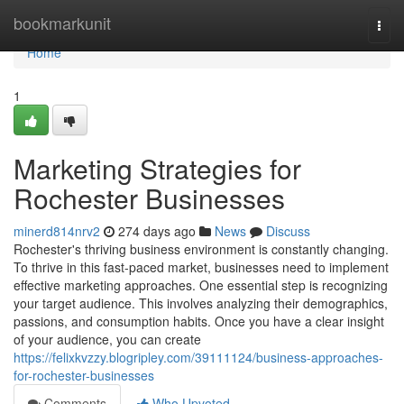
Home
bookmarkunit
Togg
navi
Home
1
Marketing Strategies for
Rochester Businesses
minerd814nrv2
274 days ago
News
Discuss
Rochester's thriving business environment is constantly changing.
To thrive in this fast-paced market, businesses need to implement
effective marketing approaches. One essential step is recognizing
your target audience. This involves analyzing their demographics,
passions, and consumption habits. Once you have a clear insight
of your audience, you can create
https://felixkvzzy.blogripley.com/39111124/business-approaches-
for-rochester-businesses
Comments
Who Upvoted