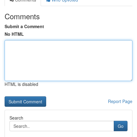
Comments
Submit a Comment
No HTML
HTML is disabled
Report Page
Search
Go