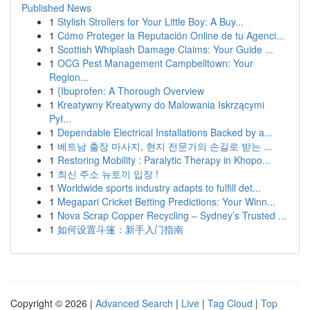
Published News
1
Stylish Strollers for Your Little Boy: A Buy...
1
Cómo Proteger la Reputación Online de tu Agenci...
1
Scottish Whiplash Damage Claims: Your Guide ...
1
OCG Pest Management Campbelltown: Your
Region...
1
{Ibuprofen: A Thorough Overview
1
Kreatywny Kreatywny do Malowania Iskrzącymi
Pył...
1
Dependable Electrical Installations Backed by a...
1
베트남 출장 마사지, 현지 전문가의 손길로 받는 ...
1
Restoring Mobility : Paralytic Therapy in Khopo...
1
최신 주소 뉴토끼 입장 !
1
Worldwide sports industry adapts to fulfill det...
1
Megapari Cricket Betting Predictions: Your Winn...
1
Nova Scrap Copper Recycling – Sydney’s Trusted ...
1
如何设置斗篷：新手入门指南
Copyright © 2026 |
Advanced Search
|
Live
|
Tag Cloud
|
Top