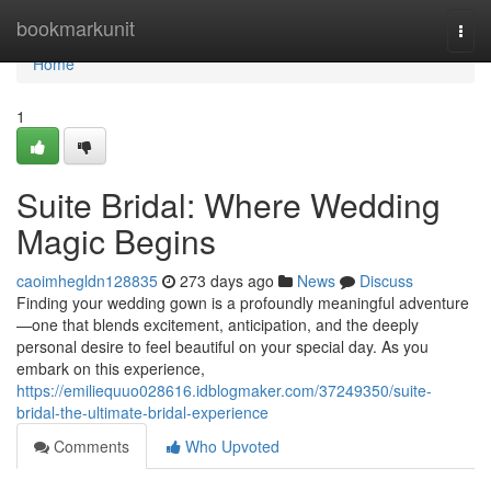
Home
bookmarkunit
Togg
navi
Home
1
Suite Bridal: Where Wedding
Magic Begins
caoimhegldn128835
273 days ago
News
Discuss
Finding your wedding gown is a profoundly meaningful adventure
—one that blends excitement, anticipation, and the deeply
personal desire to feel beautiful on your special day. As you
embark on this experience,
https://emiliequuo028616.idblogmaker.com/37249350/suite-
bridal-the-ultimate-bridal-experience
Comments
Who Upvoted