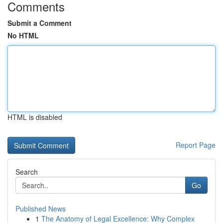
Comments
Submit a Comment
No HTML
HTML is disabled
Report Page
Search
Go
Published News
1
The Anatomy of Legal Excellence: Why Complex