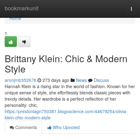
Home
bookmarkunit
Togg
navi
Home
1
Brittany Klein: Chic & Modern
Style
aronjrnb352678
273 days ago
News
Discuss
Hannah Klein is a rising star in the world of fashion. Known for her
unique sense of style, she effortlessly blends classic pieces with
trendy details. Her wardrobe is a perfect reflection of her
personality: chic,
https://prestonlagn750381.blogoscience.com/44679254/olivia-
klein-chic-modern-style
Comments
Who Upvoted