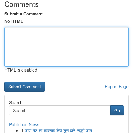
Comments
Submit a Comment
No HTML
HTML is disabled
Report Page
Search
Go
Published News
1
छाया नेट का व्यवसाय कैसे शुरू करें: संपूर्ण जान...