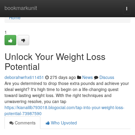
Home
bookmarkunit
Togg
navi
Home
1
Unlock Your Weight Loss
Potential
deborahwrhx611451
275 days ago
News
Discuss
Are you determined to drop those extra pounds and achieve your
ideal weight? It's high time to begin on a life-changing quest
toward lasting weight loss. With the right techniques and
unwavering resolve, you can tap
https://kianalilb793018.blogocial.com/tap-into-your-weight-loss-
potential-73987590
Comments
Who Upvoted