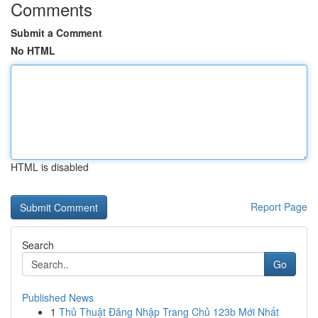
Comments
Submit a Comment
No HTML
HTML is disabled
Report Page
Search
Go
Published News
1
Thủ Thuật Đăng Nhập Trang Chủ 123b Mới Nhất