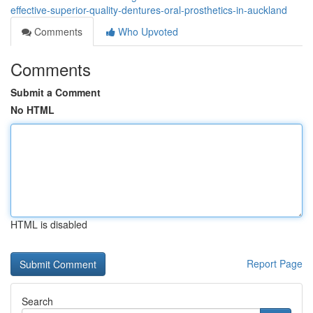
effective-superior-quality-dentures-oral-prosthetics-in-auckland
Comments
Who Upvoted
Comments
Submit a Comment
No HTML
HTML is disabled
Report Page
Search