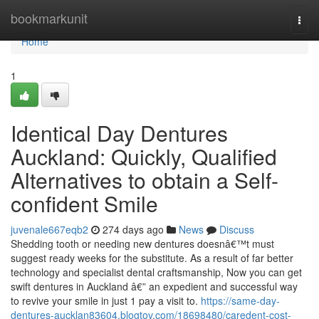
Home
bookmarkunit
Togg
navi
Home
1
Identical Day Dentures
Auckland: Quickly, Qualified
Alternatives to obtain a Self-
confident Smile
juvenale667eqb2
274 days ago
News
Discuss
Shedding tooth or needing new dentures doesnâ€™t must
suggest ready weeks for the substitute. As a result of far better
technology and specialist dental craftsmanship, Now you can get
swift dentures in Auckland â€” an expedient and successful way
to revive your smile in just 1 pay a visit to.
https://same-day-
dentures-aucklan83604.blogtov.com/18698480/caredent-cost-