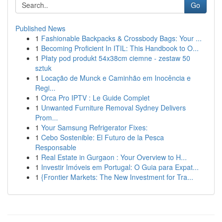
Go
Published News
1
Fashionable Backpacks & Crossbody Bags: Your ...
1
Becoming Proficient In ITIL: This Handbook to O...
1
Płaty pod produkt 54x38cm ciemne - zestaw 50
sztuk
1
Locação de Munck e Caminhão em Inocência e
Regi...
1
Orca Pro IPTV : Le Guide Complet
1
Unwanted Furniture Removal Sydney Delivers
Prom...
1
Your Samsung Refrigerator Fixes:
1
Cebo Sostenible: El Futuro de la Pesca
Responsable
1
Real Estate in Gurgaon : Your Overview to H...
1
Investir Imóveis em Portugal: O Guia para Expat...
1
{Frontier Markets: The New Investment for Tra...