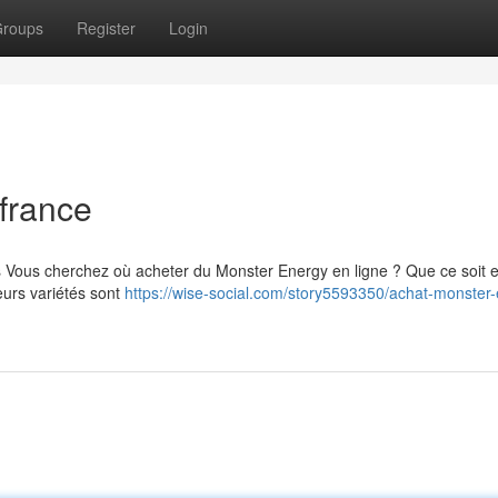
roups
Register
Login
france
s Vous cherchez où acheter du Monster Energy en ligne ? Que ce soit 
eurs variétés sont
https://wise-social.com/story5593350/achat-monster