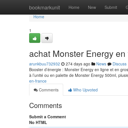
Home
bookmarkunit
Home
New
Submit
G
Home
1
achat Monster Energy en 
arunkbuu732932
274 days ago
News
Discuss
Booster d’énergie : Monster Energy en ligne et en gro
à l’unité ou en palette de Monster Energy 500ml, plusi
en-france
Comments
Who Upvoted
Comments
Submit a Comment
No HTML