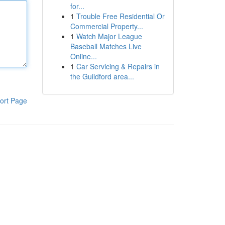
for...
1
Trouble Free Residential Or
Commercial Property...
1
Watch Major League
Baseball Matches Live
Online...
1
Car Servicing & Repairs in
the Guildford area...
ort Page