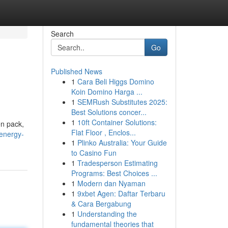
Search
Go
Published News
1
Cara Beli Higgs Domino
Koin Domino Harga ...
1
SEMRush Substitutes 2025:
Best Solutions concer...
1
10ft Container Solutions:
en pack,
Flat Floor , Enclos...
-energy-
1
Plinko Australia: Your Guide
to Casino Fun
1
Tradesperson Estimating
Programs: Best Choices ...
1
Modern dan Nyaman
1
9xbet Agen: Daftar Terbaru
& Cara Bergabung
1
Understanding the
fundamental theories that