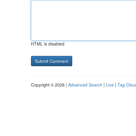
HTML is disabled
Copyright © 2026 |
Advanced Search
|
Live
|
Tag Clou