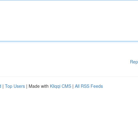
Rep
d
|
Top Users
| Made with
Kliqqi CMS
|
All RSS Feeds