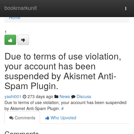
Home
bookmarkunit
Togg
navi
Home
1
Due to terms of use violation,
your account has been
suspended by Akismet Anti-
Spam Plugin.
yashi001
273 days ago
News
Discuss
Due to terms of use violation, your account has been suspended
by Akismet Anti-Spam Plugin.
#
Comments
Who Upvoted
Comments