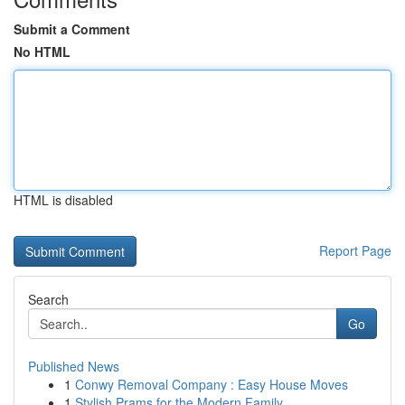
Submit a Comment
No HTML
HTML is disabled
Report Page
Search
Go
Published News
1
Conwy Removal Company : Easy House Moves
1
Stylish Prams for the Modern Family