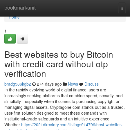
Home
bookmarkunit
Togg
navi
Home
1
Best websites to buy Bitcoin
with credit card without otp
verification
bradg566kgb2
274 days ago
News
Discuss
In the rapidly evolving world of digital finance, users are
increasingly seeking platforms that combine speed, security, and
simplicity—especially when it comes to purchasing copyright or
managing digital assets. Cryptagone.com stands out as a trusted,
user-first solution designed to meet these demands with
institutional-grade safeguards and an intuitive experience.
Whether
https://2021directory.com/listings914796/best-websites-