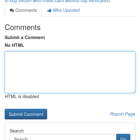
to-buy-bitcoin-with-credit-card-without-otp-verification
Comments
Who Upvoted
Comments
Submit a Comment
No HTML
HTML is disabled
Report Page
Search
Go