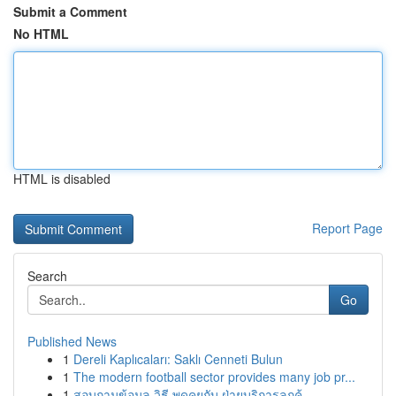
Submit a Comment
No HTML
HTML is disabled
Report Page
Search
Go
Published News
1
Dereli Kaplıcaları: Saklı Cenneti Bulun
1
The modern football sector provides many job pr...
1
สอบถามข้อมูล วิธี พูดคุยกับ ฝ่ายบริการลูกค้...