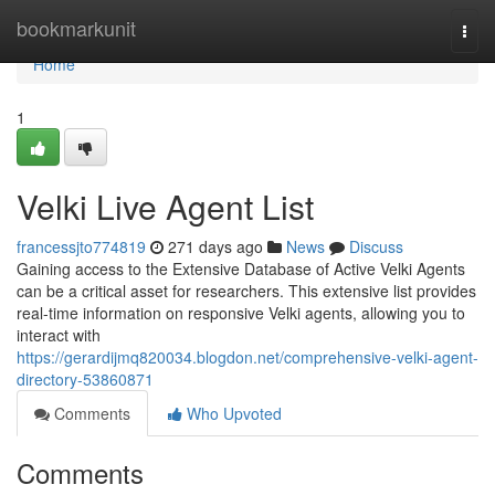
Home
bookmarkunit
Togg
navi
Home
1
Velki Live Agent List
francessjto774819
271 days ago
News
Discuss
Gaining access to the Extensive Database of Active Velki Agents
can be a critical asset for researchers. This extensive list provides
real-time information on responsive Velki agents, allowing you to
interact with
https://gerardijmq820034.blogdon.net/comprehensive-velki-agent-
directory-53860871
Comments
Who Upvoted
Comments