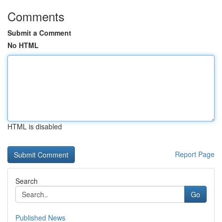
Comments
Submit a Comment
No HTML
HTML is disabled
Report Page
Search
Go
Published News