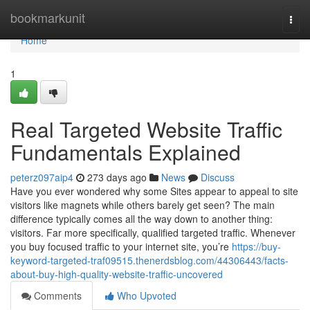
Home
bookmarkunit
Togg
navi
Home
1
Real Targeted Website Traffic
Fundamentals Explained
peterz097aip4
273 days ago
News
Discuss
Have you ever wondered why some Sites appear to appeal to site
visitors like magnets while others barely get seen? The main
difference typically comes all the way down to another thing:
visitors. Far more specifically, qualified targeted traffic. Whenever
you buy focused traffic to your internet site, you’re
https://buy-
keyword-targeted-traf09515.thenerdsblog.com/44306443/facts-
about-buy-high-quality-website-traffic-uncovered
Comments
Who Upvoted