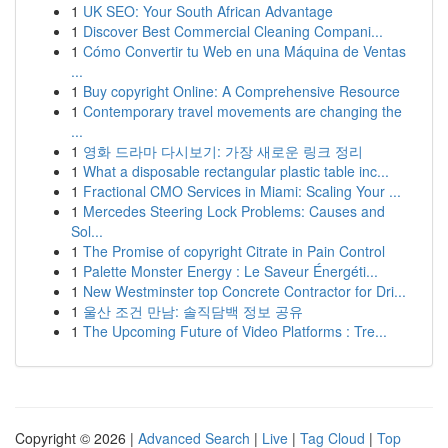
1
UK SEO: Your South African Advantage
1
Discover Best Commercial Cleaning Compani...
1
Cómo Convertir tu Web en una Máquina de Ventas
...
1
Buy copyright Online: A Comprehensive Resource
1
Contemporary travel movements are changing the
...
1
영화 드라마 다시보기: 가장 새로운 링크 정리
1
What a disposable rectangular plastic table inc...
1
Fractional CMO Services in Miami: Scaling Your ...
1
Mercedes Steering Lock Problems: Causes and
Sol...
1
The Promise of copyright Citrate in Pain Control
1
Palette Monster Energy : Le Saveur Énergéti...
1
New Westminster top Concrete Contractor for Dri...
1
울산 조건 만남: 솔직담백 정보 공유
1
The Upcoming Future of Video Platforms : Tre...
Copyright © 2026 |
Advanced Search
|
Live
|
Tag Cloud
|
Top