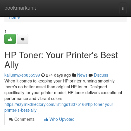
Home
bookmarkunit
Togg
navi
Home
1
HP Toner: Your Printer's Best
Ally
kallumwxeb855599
274 days ago
News
Discuss
When it comes to keeping your HP printer running smoothly,
there's no better asset than original HP toner. Designed
specifically for your printer model, HP toner delivers exceptional
performance and vibrant colors
https://ezylinkdirectory.com/listings13375166/hp-toner-your-
printer-s-best-ally
Comments
Who Upvoted