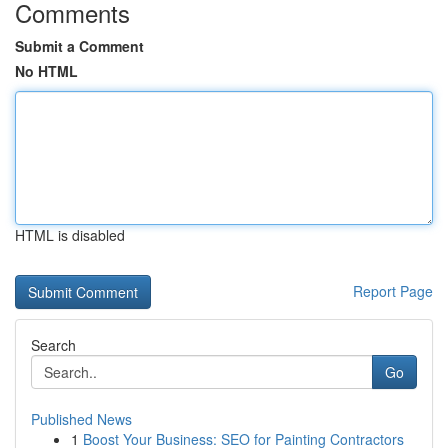
Comments
Submit a Comment
No HTML
HTML is disabled
Report Page
Search
Go
Published News
1
Boost Your Business: SEO for Painting Contractors