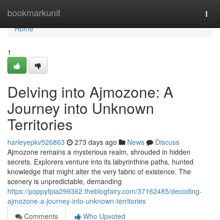
Home
bookmarkunit
Togg
navi
Home
1
Delving into Ajmozone: A
Journey into Unknown
Territories
harleyepkv526863
273 days ago
News
Discuss
Ajmozone remains a mysterious realm, shrouded in hidden
secrets. Explorers venture into its labyrinthine paths, hunted
knowledge that might alter the very fabric of existence. The
scenery is unpredictable, demanding
https://poppyfpia299362.theblogfairy.com/37162485/decoding-
ajmozone-a-journey-into-unknown-territories
Comments
Who Upvoted