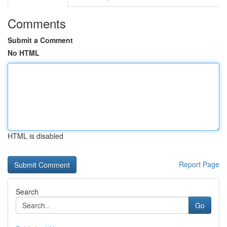
Comments
Submit a Comment
No HTML
HTML is disabled
Report Page
Search
Go