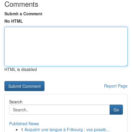
Comments
Submit a Comment
No HTML
HTML is disabled
Report Page
Search
Go
Published News
1
Acquérir une langue à Fribourg : vos possib...