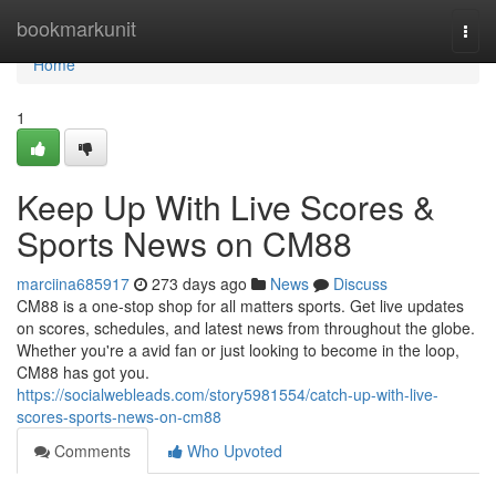
Home
bookmarkunit
Togg
navi
Home
1
Keep Up With Live Scores &
Sports News on CM88
marciina685917
273 days ago
News
Discuss
CM88 is a one-stop shop for all matters sports. Get live updates
on scores, schedules, and latest news from throughout the globe.
Whether you're a avid fan or just looking to become in the loop,
CM88 has got you.
https://socialwebleads.com/story5981554/catch-up-with-live-
scores-sports-news-on-cm88
Comments
Who Upvoted