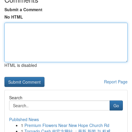
Submit a Comment
No HTML
HTML is disabled
Report Page
Search
Go
Published News
1
Premium Flowers Near New Hope Church Rd
1
Tornado Cash 的官方网站 ：最新 新闻 与 权威...