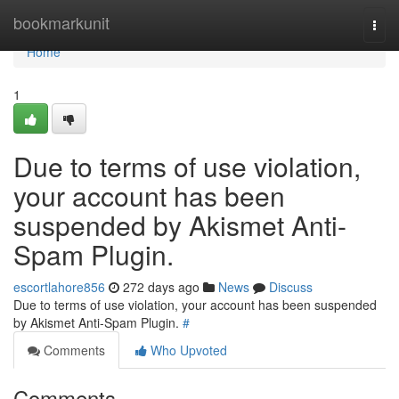
Home
bookmarkunit
Togg
navi
Home
1
Due to terms of use violation,
your account has been
suspended by Akismet Anti-
Spam Plugin.
escortlahore856
272 days ago
News
Discuss
Due to terms of use violation, your account has been suspended
by Akismet Anti-Spam Plugin.
#
Comments
Who Upvoted
Comments