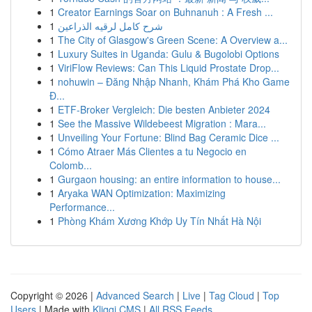
1
Creator Earnings Soar on Buhnanuh : A Fresh ...
1
شرح كامل لرقيه الذراعين
1
The City of Glasgow's Green Scene: A Overview a...
1
Luxury Suites in Uganda: Gulu & Bugolobi Options
1
ViriFlow Reviews: Can This Liquid Prostate Drop...
1
nohuwin – Đăng Nhập Nhanh, Khám Phá Kho Game
Đ...
1
ETF-Broker Vergleich: Die besten Anbieter 2024
1
See the Massive Wildebeest Migration : Mara...
1
Unveiling Your Fortune: Blind Bag Ceramic Dice ...
1
Cómo Atraer Más Clientes a tu Negocio en
Colomb...
1
Gurgaon housing: an entire information to house...
1
Aryaka WAN Optimization: Maximizing
Performance...
1
Phòng Khám Xương Khớp Uy Tín Nhất Hà Nội
Copyright © 2026 |
Advanced Search
|
Live
|
Tag Cloud
|
Top
Users
| Made with
Kliqqi CMS
|
All RSS Feeds