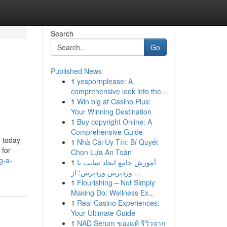
Search
Go
Published News
1
yespornplease: A
comprehensive look into the...
1
Win big at Casino Plus:
Your Winning Destination
1
Buy copyright Online: A
Comprehensive Guide
e today
1
Nhà Cái Uy Tín: Bí Quyết
 for
Chọn Lựa An Toàn
g-a-
1
آموزش جامع ایجاد سایت با
وردپرس وردپرس: از ...
1
Flourishing – Not Simply
Making Do: Wellness Ex...
1
Real Casino Experiences:
Your Ultimate Guide
1
NAD Serum ของแท้ รีวิวจาก