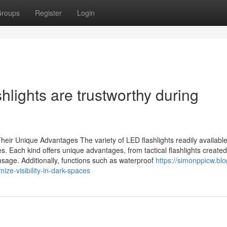
roups
Register
Login
lights are trustworthy during
eir Unique Advantages The variety of LED flashlights readily availabl
Each kind offers unique advantages, from tactical flashlights created
usage. Additionally, functions such as waterproof
https://simonppicw.blo
ze-visibility-in-dark-spaces