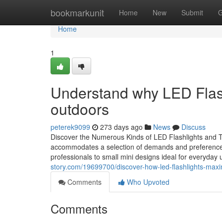
Home
bookmarkunit
Home
New
Submit
G
Home
1
Understand why LED Flash
outdoors
peterek9099
273 days ago
News
Discuss
Discover the Numerous Kinds of LED Flashlights and Th
accommodates a selection of demands and preferences. 
professionals to small mini designs ideal for everyday 
story.com/19699700/discover-how-led-flashlights-maximi
Comments
Who Upvoted
Comments