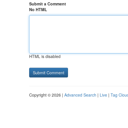
Submit a Comment
No HTML
HTML is disabled
Copyright © 2026 |
Advanced Search
|
Live
|
Tag Clou