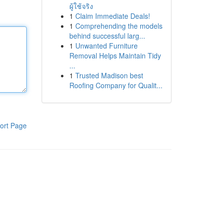
ผู้ใช้จริง
1
Claim Immediate Deals!
1
Comprehending the models
behind successful larg...
1
Unwanted Furniture
Removal Helps Maintain Tidy
...
1
Trusted Madison best
Roofing Company for Qualit...
ort Page