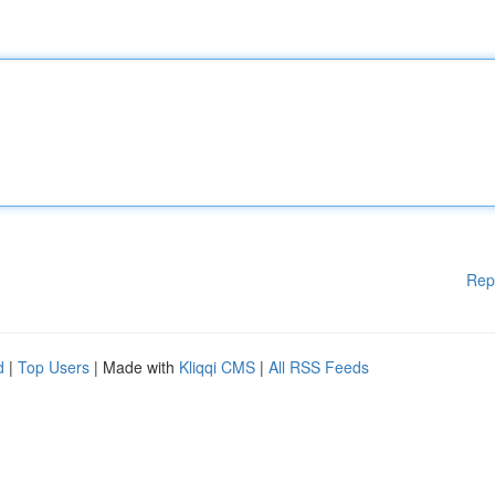
Rep
d
|
Top Users
| Made with
Kliqqi CMS
|
All RSS Feeds