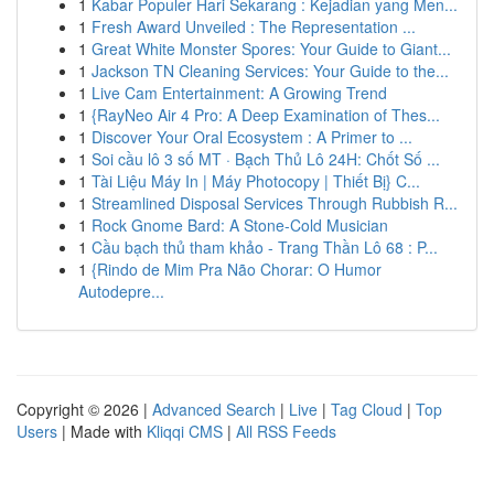
1
Kabar Populer Hari Sekarang : Kejadian yang Men...
1
Fresh Award Unveiled : The Representation ...
1
Great White Monster Spores: Your Guide to Giant...
1
Jackson TN Cleaning Services: Your Guide to the...
1
Live Cam Entertainment: A Growing Trend
1
{RayNeo Air 4 Pro: A Deep Examination of Thes...
1
Discover Your Oral Ecosystem : A Primer to ...
1
Soi cầu lô 3 số MT · Bạch Thủ Lô 24H: Chốt Số ...
1
Tài Liệu Máy In | Máy Photocopy | Thiết Bị} C...
1
Streamlined Disposal Services Through Rubbish R...
1
Rock Gnome Bard: A Stone-Cold Musician
1
Cầu bạch thủ tham khảo - Trang Thần Lô 68 : P...
1
{Rindo de Mim Pra Não Chorar: O Humor
Autodepre...
Copyright © 2026 |
Advanced Search
|
Live
|
Tag Cloud
|
Top
Users
| Made with
Kliqqi CMS
|
All RSS Feeds