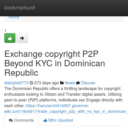
Home
bookmarkunit
Home
1
Exchange copyright P2P
Beyond KYC in Dominican
Republic
idairiy545773
273 days ago
News
Discuss
The Dominican Republic offers a thrilling landscape for copyright
enthusiasts looking to Obtain and Transfer digital assets. Utilizing
peer-to-peer (P2P) platforms, individuals can Engage directly with
each other,
https://hamzarntv516997.governor-
wiki.com/1904917/trade_copyright_p2p_with_no_kyc_in_dominican_
Comments
Who Upvoted