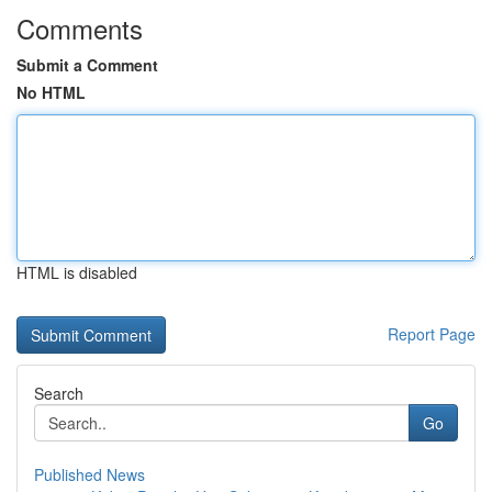
Comments
Submit a Comment
No HTML
HTML is disabled
Report Page
Search
Go
Published News