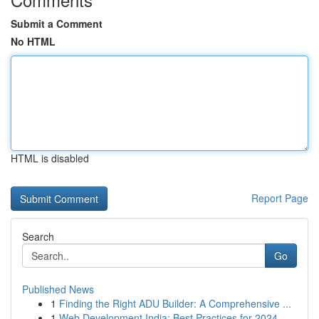
Submit a Comment
No HTML
HTML is disabled
Report Page
Search
Go
Published News
1
Finding the Right ADU Builder: A Comprehensive ...
1
Web Development India: Best Practices for 2024