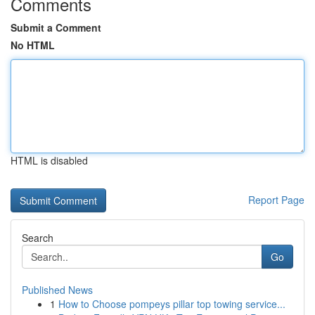
Comments
Submit a Comment
No HTML
HTML is disabled
Report Page
Search
Go
Published News
1
How to Choose pompeys pillar top towing service...