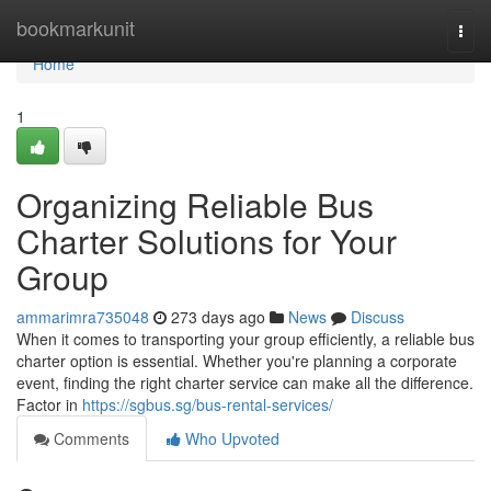
Home
bookmarkunit
Togg
navi
Home
1
Organizing Reliable Bus
Charter Solutions for Your
Group
ammarimra735048
273 days ago
News
Discuss
When it comes to transporting your group efficiently, a reliable bus
charter option is essential. Whether you're planning a corporate
event, finding the right charter service can make all the difference.
Factor in
https://sgbus.sg/bus-rental-services/
Comments
Who Upvoted