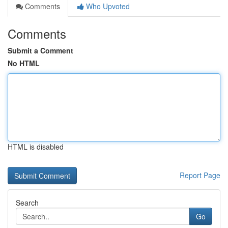
Comments
Who Upvoted
Comments
Submit a Comment
No HTML
HTML is disabled
Report Page
Search
Go