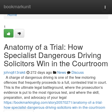
Home
bookmarkunit
Togg
navi
Home
1
Anatomy of a Trial: How
Specialist Dangerous Driving
Solicitors Win in the Courtroom
johnq813rak6
272 days ago
News
Discuss
A charge of dangerous driving is one of the few motoring
offences that frequently proceeds to a full, contested trial in court.
This is the ultimate legal battleground, where the prosecution's
evidence is put to the most rigorous test, and where the skill,
preparation, and advocacy of your legal
https://bookmarkinglog.com/story20570271/anatomy-of-a-trial-
how-specialist-dangerous-driving-solicitors-win-in-the-courtroom