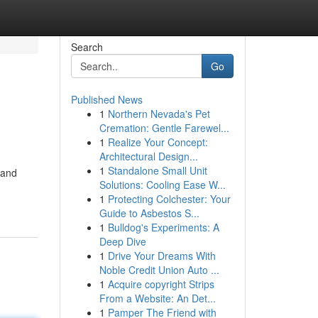
Search
Go
Published News
1
Northern Nevada's Pet
Cremation: Gentle Farewel...
1
Realize Your Concept:
Architectural Design...
1
Standalone Small Unit
 and
Solutions: Cooling Ease W...
1
Protecting Colchester: Your
Guide to Asbestos S...
1
Bulldog's Experiments: A
Deep Dive
1
Drive Your Dreams With
Noble Credit Union Auto ...
1
Acquire copyright Strips
From a Website: An Det...
1
Pamper The Friend with