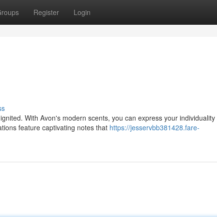
roups
Register
Login
ss
gnited. With Avon's modern scents, you can express your individuality
ations feature captivating notes that
https://jesservbb381428.fare-