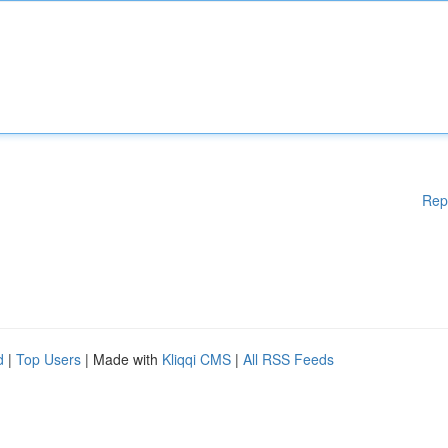
Rep
d
|
Top Users
| Made with
Kliqqi CMS
|
All RSS Feeds