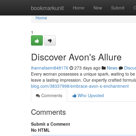
Home
bookmarkunit
Home
New
Submit
G
Home
1
Discover Avon's Allure
ihannafaem848176
273 days ago
News
Discu
Every woman possesses a unique spark, waiting to be i
leave a lasting impression. Our expertly crafted formul
blog.com/38337998/embrace-avon-s-enchantment
Comments
Who Upvoted
Comments
Submit a Comment
No HTML