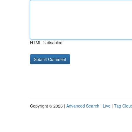
HTML is disabled
Copyright © 2026 |
Advanced Search
|
Live
|
Tag Clou