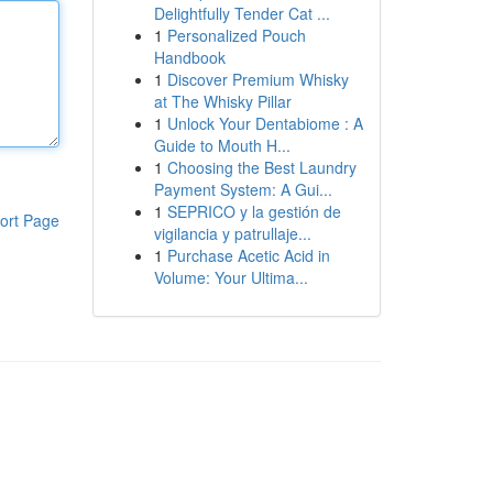
Delightfully Tender Cat ...
1
Personalized Pouch
Handbook
1
Discover Premium Whisky
at The Whisky Pillar
1
Unlock Your Dentabiome : A
Guide to Mouth H...
1
Choosing the Best Laundry
Payment System: A Gui...
1
SEPRICO y la gestión de
ort Page
vigilancia y patrullaje...
1
Purchase Acetic Acid in
Volume: Your Ultima...