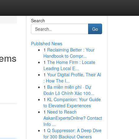
Search
Go
Published News
1
Reclaiming Better : Your
tems
Handbook to Compr...
1
The Home Firm : Locate
Leading Local E...
1
Your Digital Profile, Their AI
: How The I...
1
Ba miền miễn phí · Dự
Đoán Lô Chính Xác 100...
1
KL Companion: Your Guide
to Elevated Experiences
1
Need to Reach
AskanExpertsOnline? Contact
Info ...
1
Q Suppressor: A Deep Dive
for 300 Blackout Owners