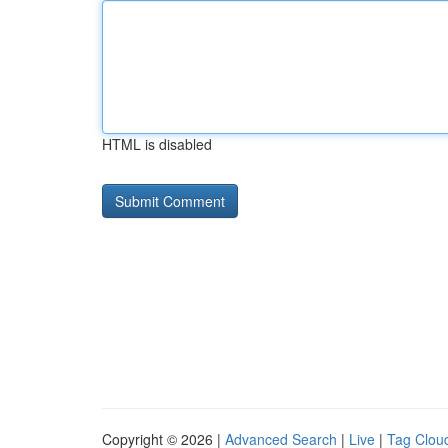
HTML is disabled
Copyright © 2026 |
Advanced Search
|
Live
|
Tag Clou