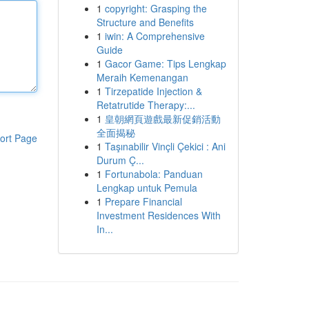
1
copyright: Grasping the
Structure and Benefits
1
iwin: A Comprehensive
Guide
1
Gacor Game: Tips Lengkap
Meraih Kemenangan
1
Tirzepatide Injection &
Retatrutide Therapy:...
1
皇朝網頁遊戲最新促銷活動
全面揭秘
ort Page
1
Taşınabilir Vinçli Çekici : Ani
Durum Ç...
1
Fortunabola: Panduan
Lengkap untuk Pemula
1
Prepare Financial
Investment Residences With
In...