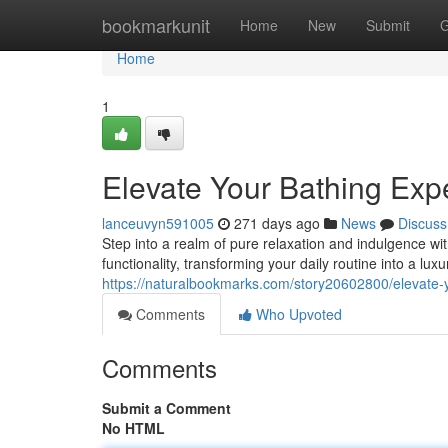
Home
bookmarkunit
Home
New
Submit
G
Home
1
Elevate Your Bathing Ex
lanceuvyn591005
271 days ago
News
Discuss
Step into a realm of pure relaxation and indulgence 
functionality, transforming your daily routine into a lu
https://naturalbookmarks.com/story20602800/elevate
Comments
Who Upvoted
Comments
Submit a Comment
No HTML