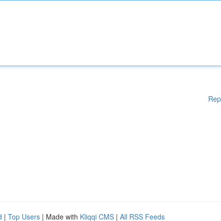
Rep
d
|
Top Users
| Made with
Kliqqi CMS
|
All RSS Feeds