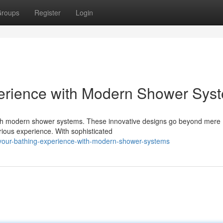
roups
Register
Login
perience with Modern Shower Sys
with modern shower systems. These innovative designs go beyond mere
xurious experience. With sophisticated
-your-bathing-experience-with-modern-shower-systems